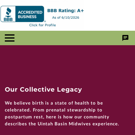
Our Collective Legacy
We believe birth is a state of health to be
celebrated. From prenatal stewardship to
postpartum rest, here is how our community
describes the Uintah Basin Midwives experience.