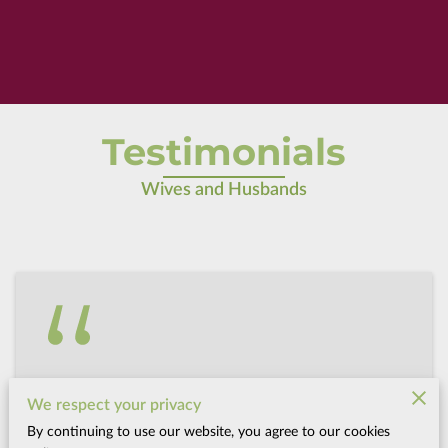
Testimonials
Wives and Husbands
Kaylie F. Vernal, Utah
We respect your privacy
After birthing with Donna, I now feel like I
By continuing to use our website, you agree to our cookies
could have a successful pergnancy in a