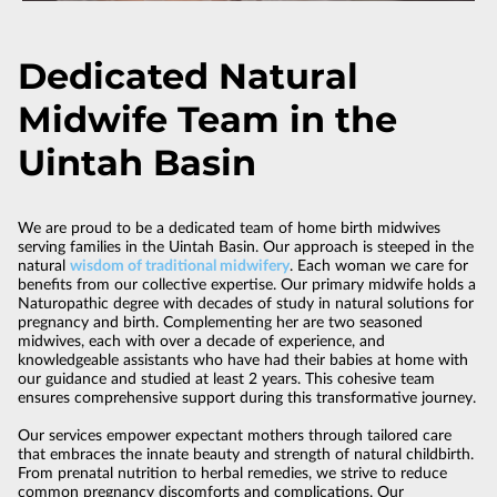
Dedicated Natural
Midwife Team in the
Uintah Basin
We are proud to be a dedicated team of home birth midwives
serving families in the Uintah Basin. Our approach is steeped in the
natural
wisdom of traditional midwifery
. Each woman we care for
benefits from our collective expertise. Our primary midwife holds a
Naturopathic degree with decades of study in natural solutions for
pregnancy and birth. Complementing her are two seasoned
midwives, each with over a decade of experience, and
knowledgeable assistants who have had their babies at home with
our guidance and studied at least 2 years. This cohesive team
ensures comprehensive support during this transformative journey.
Our services empower expectant mothers through tailored care
that embraces the innate beauty and strength of natural childbirth.
From prenatal nutrition to herbal remedies, we strive to reduce
common pregnancy discomforts and complications. Our